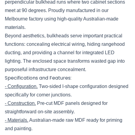
perpendicular bulkhead runs where two cabinet sections
meet at 90 degrees. Proudly manufactured in our
Melbourne factory using high-quality Australian-made
materials.
Beyond aesthetics, bulkheads serve important practical
functions: concealing electrical wiring, hiding rangehood
ducting, and providing a channel for integrated LED
lighting. The enclosed space transforms wasted gap into
purposeful infrastructure concealment.
Specifications and Features:
- Configuration.
Two-sided l-shape configuration designed
specifically for corner junctions.
- Construction.
Pre-cut MDF panels designed for
straightforward on-site assembly.
- Materials.
Australian-made raw MDF ready for priming
and painting.