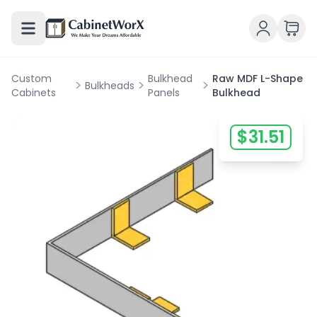
Custom
Bulkhead
Raw MDF L-Shape
>
>
>
Bulkheads
Cabinets
Panels
Bulkhead
$
31.51