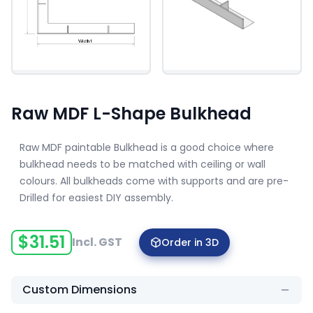
Raw MDF L-Shape Bulkhead
Raw MDF paintable Bulkhead is a good choice where
bulkhead needs to be matched with ceiling or wall
colours. All bulkheads come with supports and are pre-
Drilled for easiest DIY assembly.
$
31.51
Incl. GST
Order in 3D
Custom Dimensions