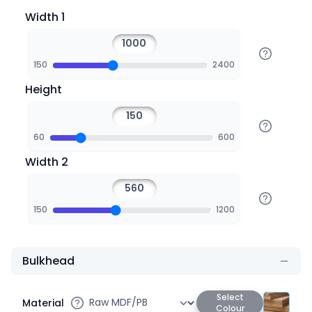
Width 1
150
2400
Height
60
600
Width 2
150
1200
Bulkhead
Select
Material
Colour