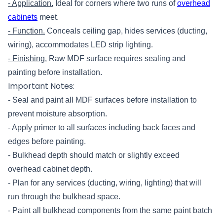
- Application.
Ideal for corners where two runs of
overhead
cabinets
meet.
- Function.
Conceals ceiling gap, hides services (ducting,
wiring), accommodates LED strip lighting.
- Finishing.
Raw MDF surface requires sealing and
painting before installation.
Important Notes:
- Seal and paint all MDF surfaces before installation to
prevent moisture absorption.
- Apply primer to all surfaces including back faces and
edges before painting.
- Bulkhead depth should match or slightly exceed
overhead cabinet depth.
- Plan for any services (ducting, wiring, lighting) that will
run through the bulkhead space.
- Paint all bulkhead components from the same paint batch