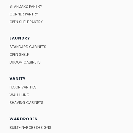
STANDARD PANTRY
CORNER PANTRY
OPEN SHELF PANTRY
LAUNDRY
STANDARD CABINETS
OPEN SHELF
BROOM CABINETS
VANITY
FLOOR VANITIES
WALL HUNG
SHAVING CABINETS
WARDROBES
BUILT-IN-ROBE DESIGNS