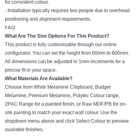
for consistent colour.
- Installation typically requires two people due to overhead
positioning and alignment requirements.
FAQ:
What Are The Size Options For This Product?
This product is fully customisable through our online
configurator. You can set the height from 60mm to 600mm.
All dimensions can be adjusted in 1mm increments for a
precise fit in your space.
What Materials Are Available?
Choose from White Melamine Chipboard, Budget
Melamine, Premium Melamine,
Polytec
Colour range,
2PAC Range for a painted finish, or Raw MDF/PB for on-
site painting to match your exact wall colour. Use the
dropdown menu above and click Select Colour to preview
available finishes.