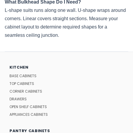
What Bulkhead Shape Do I Need?
L-shape suits runs along one wall. U-shape wraps around
corners. Linear covers straight sections. Measure your
cabinet layout to determine required shapes for a
seamless ceiling junction.
KITCHEN
BASE CABINETS
TOP CABINETS
CORNER CABINETS
DRAWERS
OPEN SHELF CABINETS
APPLIANCES CABINETS
PANTRY CABINETS