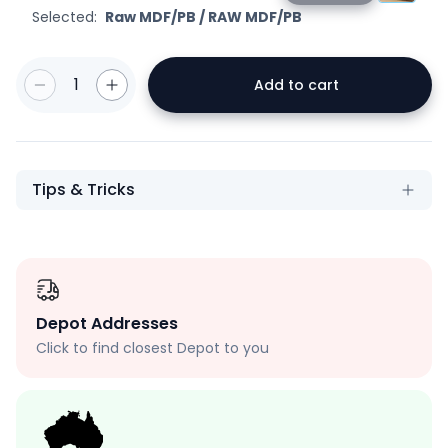
Selected:
Raw MDF/PB
/
RAW MDF/PB
1
Add to cart
Tips & Tricks
Depot Addresses
Click to find closest Depot to you