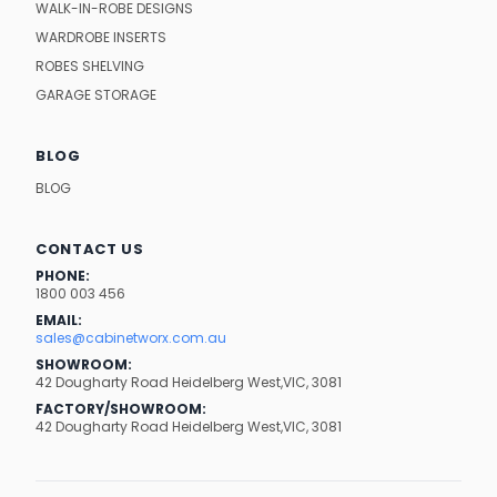
WALK-IN-ROBE DESIGNS
WARDROBE INSERTS
ROBES SHELVING
GARAGE STORAGE
BLOG
BLOG
CONTACT US
PHONE:
1800 003 456
EMAIL:
sales@cabinetworx.com.au
SHOWROOM:
42 Dougharty Road Heidelberg West,VIC, 3081
FACTORY/SHOWROOM:
42 Dougharty Road Heidelberg West,VIC, 3081