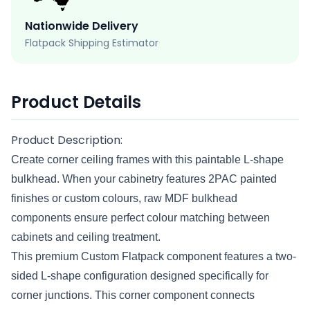
Nationwide Delivery
Flatpack Shipping Estimator
Product Details
Product Description:
Create corner ceiling frames with this paintable L-shape
bulkhead. When your cabinetry features 2PAC painted
finishes or custom colours, raw MDF bulkhead
components ensure perfect colour matching between
cabinets and ceiling treatment.
This premium Custom Flatpack component features a two-
sided L-shape configuration designed specifically for
corner junctions. This corner component connects