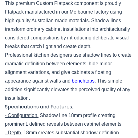
This premium Custom Flatpack component is proudly
Flatpack manufactured in our Melbourne factory using
high-quality Australian-made materials. Shadow lines
transform ordinary cabinet installations into architecturally
considered compositions by introducing deliberate visual
breaks that catch light and create depth.
Professional kitchen designers use shadow lines to create
dramatic definition between elements, hide minor
alignment variations, and give cabinets a floating
appearance against walls and
benchtops
. This simple
addition significantly elevates the perceived quality of any
installation.
Specifications and Features:
- Configuration.
Shadow line 18mm profile creating
prominent, defined reveals between cabinet elements.
- Depth.
18mm creates substantial shadow definition