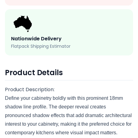
Nationwide Delivery
Flatpack Shipping Estimator
Product Details
Product Description:
Define your cabinetry boldly with this prominent 18mm
shadow line profile. The deeper reveal creates
pronounced shadow effects that add dramatic architectural
interest to your cabinetry, making it the preferred choice for
contemporary kitchens where visual impact matters.