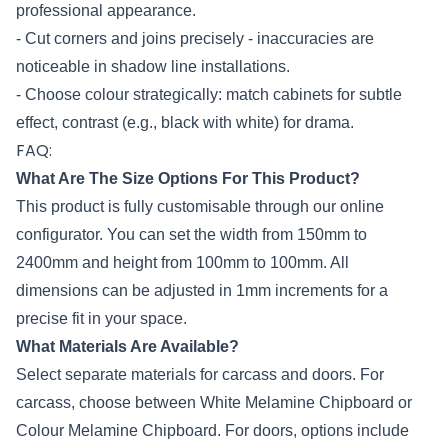
professional appearance.
- Cut corners and joins precisely - inaccuracies are
noticeable in shadow line installations.
- Choose colour strategically: match cabinets for subtle
effect, contrast (e.g., black with white) for drama.
FAQ:
What Are The Size Options For This Product?
This product is fully customisable through our online
configurator. You can set the width from 150mm to
2400mm and height from 100mm to 100mm. All
dimensions can be adjusted in 1mm increments for a
precise fit in your space.
What Materials Are Available?
Select separate materials for carcass and doors. For
carcass, choose between White Melamine Chipboard or
Colour Melamine Chipboard. For doors, options include