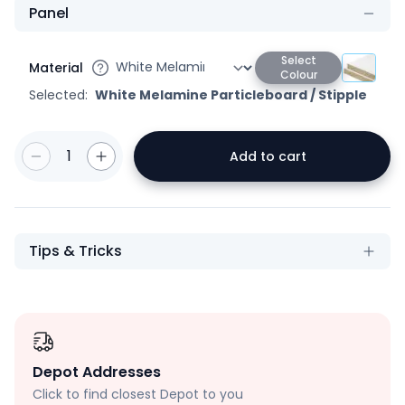
Panel
Select
Material
Colour
Selected:
White Melamine Particleboard
/
Stipple
1
Add to cart
Tips & Tricks
Depot Addresses
Click to find closest Depot to you