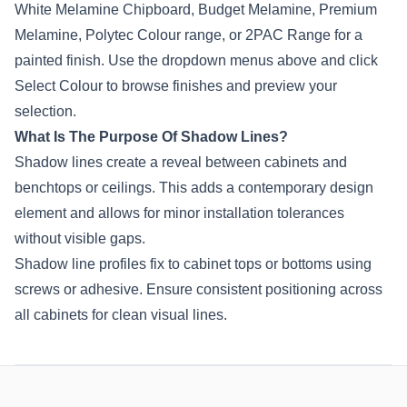
White Melamine Chipboard, Budget Melamine, Premium
Melamine,
Polytec
Colour range, or 2PAC Range for a
painted finish. Use the dropdown menus above and click
Select Colour to browse finishes and preview your
selection.
What Is The Purpose Of Shadow Lines?
Shadow lines create a reveal between cabinets and
benchtops or ceilings. This adds a contemporary design
element and allows for minor installation tolerances
without visible gaps.
Shadow line profiles fix to cabinet tops or bottoms using
screws or adhesive. Ensure consistent positioning across
all cabinets for clean visual lines.