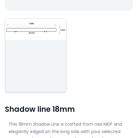
Shadow line 18mm
This 18mm Shadow Line is crafted from raw MDF and
elegantly edged on the long side with your selected