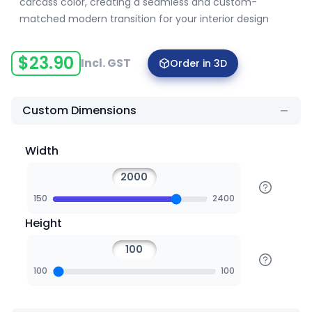
carcass color, creating a seamless and custom-
matched modern transition for your interior design
$
23.90
Incl. GST
Order in 3D
Custom Dimensions
Width
150
2400
Height
100
100