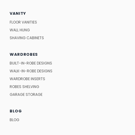
VANITY
FLOOR VANITIES
WALL HUNG
SHAVING CABINETS
WARDROBES
BUILT-IN-ROBE DESIGNS
WALK-IN-ROBE DESIGNS
WARDROBE INSERTS
ROBES SHELVING
GARAGE STORAGE
BLOG
BLOG