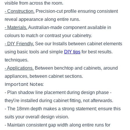
visible from across the room.
- Construction.
Precision-cut profile ensuring consistent
reveal appearance along entire runs.
- Materials.
Australian-made component available in
colours to match or contrast your cabinetry.
- DIY Friendly.
See our Installs between cabinet elements
using basic tools and simple
DIY tips
for best results.
techniques.
- Applications.
Between benchtop and cabinets, around
appliances, between cabinet sections.
Important Notes:
- Plan shadow line placement during design phase -
they\'re installed during cabinet fitting, not afterwards.
- The 18mm depth makes a strong statement; ensure this
suits your overall design vision.
- Maintain consistent gap width along entire runs for