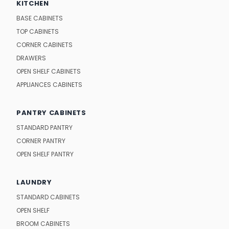
KITCHEN
BASE CABINETS
TOP CABINETS
CORNER CABINETS
DRAWERS
OPEN SHELF CABINETS
APPLIANCES CABINETS
PANTRY CABINETS
STANDARD PANTRY
CORNER PANTRY
OPEN SHELF PANTRY
LAUNDRY
STANDARD CABINETS
OPEN SHELF
BROOM CABINETS