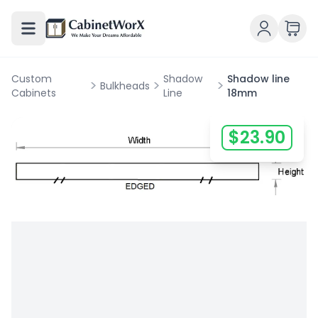
Custom
Shadow
Shadow line
>
>
>
Bulkheads
Cabinets
Line
18mm
$
23.90