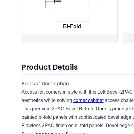
Product Details
Product Description:
Access left corners in style with this Left Bevel-2PAC
aesthetics while solving
corner cabinet
access challe
This premium 2PAC Bevel Bi-Fold Door is proudly Fla
painted bi-fold panels with sophisticated bevel edge de
Flawless 2PAC finish on bi-fold panels. Bevel edge cr
Specifications and Features: