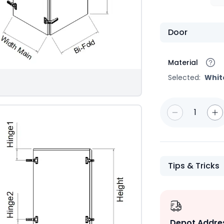
Door
Material
Selected:
Whit
1
Tips & Tricks
Depot Addre