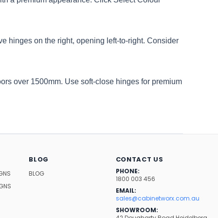
e hinges on the right, opening left-to-right. Consider
oors over 1500mm. Use soft-close hinges for premium
BLOG
CONTACT US
PHONE:
IGNS
BLOG
1800 003 456
IGNS
EMAIL:
sales@cabinetworx.com.au
SHOWROOM:
42 Dougharty Road Heidelberg