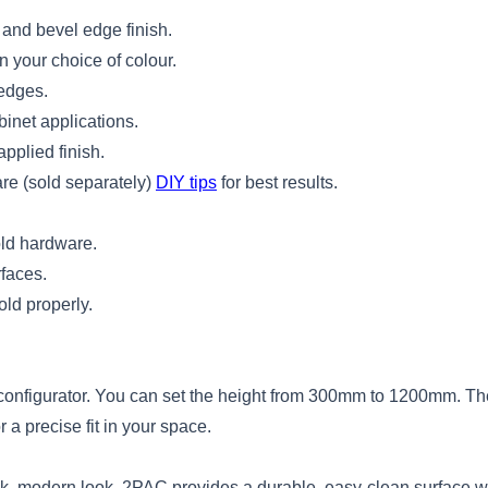
 and bevel edge finish.
 your choice of colour.
 edges.
binet applications.
pplied finish.
re (sold separately)
DIY tips
for best results.
fold hardware.
rfaces.
old properly.
ne configurator. You can set the height from 300mm to 1200mm. 
a precise fit in your space.
eek, modern look. 2PAC provides a durable, easy-clean surface 