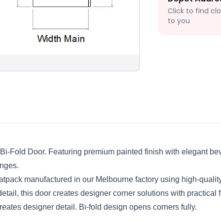
Click to find c
to you
 Bi-Fold Door. Featuring premium painted finish with elegant beve
nges.
tpack manufactured in our Melbourne factory using high-qualit
tail, this door creates designer corner solutions with practical f
eates designer detail. Bi-fold design opens corners fully.