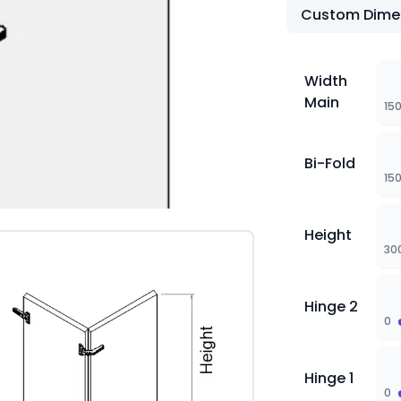
Custom Dime
Width
Main
15
Bi-Fold
15
Height
30
Hinge 2
0
Hinge 1
0