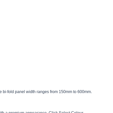
The bi-fold panel width ranges from 150mm to 600mm.
with a premium appearance. Click Select Colour