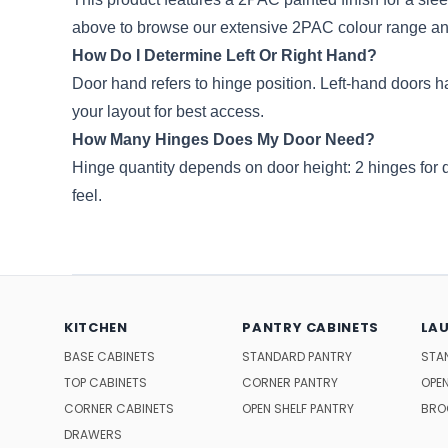
above to browse our extensive 2PAC colour range an
How Do I Determine Left Or Right Hand?
Door hand refers to hinge position. Left-hand doors ha
your layout for best access.
How Many Hinges Does My Door Need?
Hinge quantity depends on door height: 2 hinges for
feel.
KITCHEN
PANTRY CABINETS
LA
BASE CABINETS
STANDARD PANTRY
STA
TOP CABINETS
CORNER PANTRY
OPEN
CORNER CABINETS
OPEN SHELF PANTRY
BRO
DRAWERS