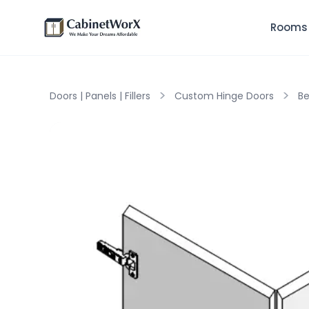
Rooms
>
>
Doors | Panels | Fillers
Custom Hinge Doors
Be