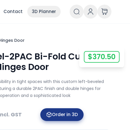
Contact
3D Planner
Hinges Door
vel-2PAC Bi-Fold Custom
$
370.50
Hinges Door
bility in tight spaces with this custom left-beveled
aturing a durable 2PAC finish and double hinges for
 operation and a sophisticated look
Incl. GST
Order in 3D