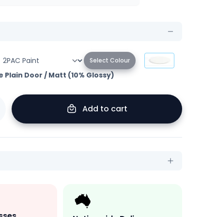
Select Colour
e Plain Door
/
Matt (10% Glossy)
Add to cart
sses