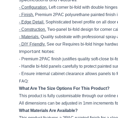
- Configuration.
Left corner bi-fold with double hinges
- Finish.
Premium 2PAC polyurethane painted finish in
- Edge Detail.
Sophisticated bevel profile on all door
- Construction.
Two-panel bi-fold design for corner ca
- Materials.
Quality substrate with professional spray-a
- DIY Friendly.
See our Requires bi-fold hinge hardwa
Important Notes:
- Premium 2PAC finish justifies quality soft-close bi-
- Handle bi-fold panels carefully to protect painted su
- Ensure internal cabinet clearance allows panels to f
FAQ:
What Are The Size Options For This Product?
This product is fully customisable through our onli
All dimensions can be adjusted in 1mm increments for 
What Materials Are Available?
This product features a 2PAC painted finish for a sl