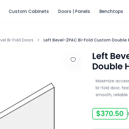
Custom Cabinets
Doors | Panels
Benchtops
>
vel Bi-Fold Doors
Left Bevel-2PAC Bi-Fold Custom Double 
Left Be
Double 
Maximize accessi
bi-fold door, fe
smooth, reliable
$
370.50