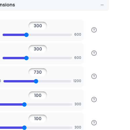
nsions
0
600
0
600
0
1200
300
300