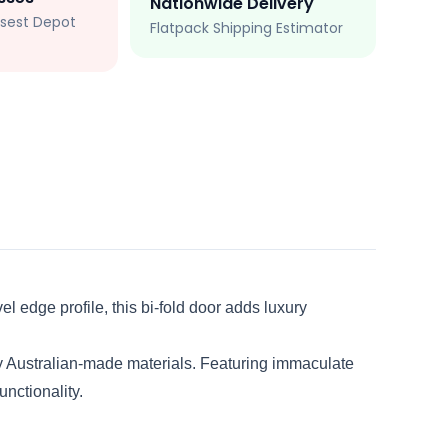
Nationwide Delivery
losest Depot
Flatpack Shipping Estimator
l edge profile, this bi-fold door adds luxury
y Australian-made materials. Featuring immaculate
unctionality.