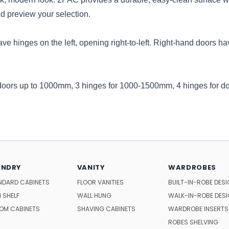
d preview your selection.
ve hinges on the left, opening right-to-left. Right-hand doors hav
 doors up to 1000mm, 3 hinges for 1000-1500mm, 4 hinges for d
UNDRY
VANITY
WARDROBES
NDARD CABINETS
FLOOR VANITIES
BUILT-IN-ROBE DES
 SHELF
WALL HUNG
WALK-IN-ROBE DES
OM CABINETS
SHAVING CABINETS
WARDROBE INSERTS
ROBES SHELVING