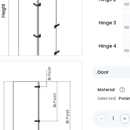
50
Hinge 3
50
Hinge 4
50
Door
Material
Selected:
Pola
1