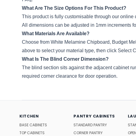
What Are The Size Options For This Product?
This product is fully customisable through our onli
All dimensions can be adjusted in 1mm increments for 
What Materials Are Available?
Choose from White Melamine Chipboard, Budget Me
above to select your material type, then click Select 
What Is The Blind Corner Dimension?
The blind section sits against the adjacent cabinet ru
required corner clearance for door operation.
KITCHEN
PANTRY CABINETS
LA
BASE CABINETS
STANDARD PANTRY
STA
TOP CABINETS
CORNER PANTRY
OPEN