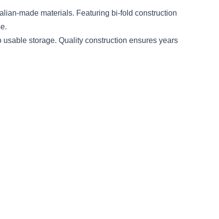
lian-made materials. Featuring bi-fold construction
e.
o usable storage. Quality construction ensures years