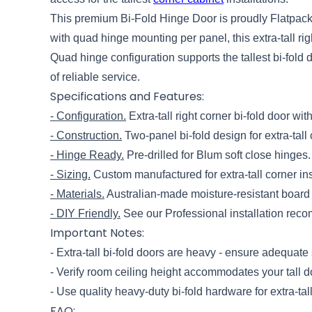
This premium Bi-Fold Hinge Door is proudly Flatpack 
with quad hinge mounting per panel, this extra-tall 
Quad hinge configuration supports the tallest bi-fol
of reliable service.
Specifications and Features:
- Configuration.
Extra-tall right corner bi-fold door w
- Construction.
Two-panel bi-fold design for extra-tall 
- Hinge Ready.
Pre-drilled for Blum soft close hinges.
- Sizing.
Custom manufactured for extra-tall corner in
- Materials.
Australian-made moisture-resistant board 
- DIY Friendly.
See our Professional installation reco
Important Notes:
- Extra-tall bi-fold doors are heavy - ensure adequate 
- Verify room ceiling height accommodates your tall 
- Use quality heavy-duty bi-fold hardware for extra-tal
FAQ: