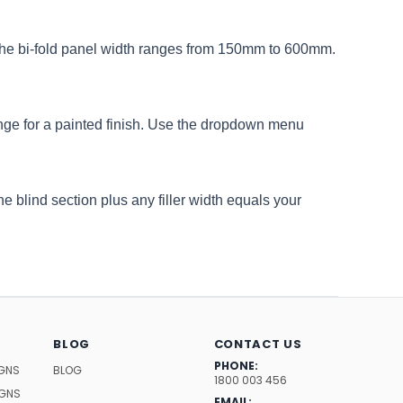
 The bi-fold panel width ranges from 150mm to 600mm.
ge for a painted finish. Use the dropdown menu
e blind section plus any filler width equals your
BLOG
CONTACT US
PHONE:
IGNS
BLOG
1800 003 456
IGNS
EMAIL: