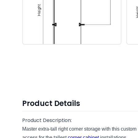
Product Details
Product Description:
Master extra-tall right corner storage with this custom
access for the tallest
corner cabinet
installations.