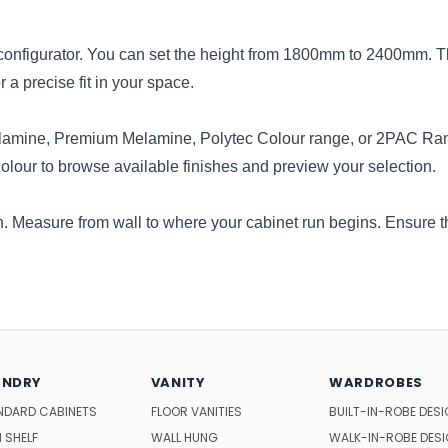
ne configurator. You can set the height from 1800mm to 2400mm.
a precise fit in your space.
lamine, Premium Melamine,
Polytec
Colour range, or 2PAC Ran
Colour to browse available finishes and preview your selection.
n. Measure from wall to where your cabinet run begins. Ensure th
UNDRY
VANITY
WARDROBES
NDARD CABINETS
FLOOR VANITIES
BUILT-IN-ROBE DES
 SHELF
WALL HUNG
WALK-IN-ROBE DES