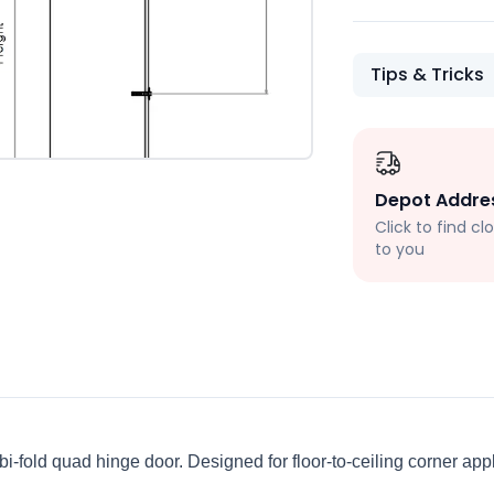
Tips & Tricks
Depot Addre
Click to find c
to you
 bi-fold quad hinge door. Designed for floor-to-ceiling corner ap