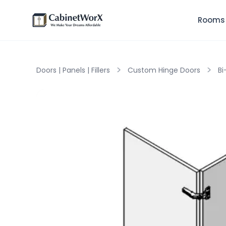
Rooms
>
>
Doors | Panels | Fillers
Custom Hinge Doors
Bi