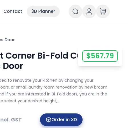
Contact
3D Planner
es Door
ht Corner Bi-Fold Custom
$
567.79
s Door
ided to renovate your kitchen by changing your
doors, or small laundry room renovation by new broom
d if you are interested in Bi-Fold doors, you are in the
se select your desired height,...
Incl. GST
Order in 3D