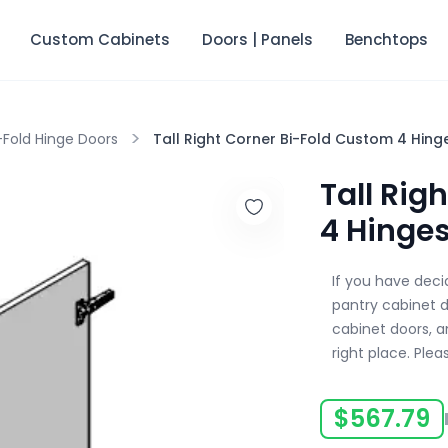
Custom Cabinets
Doors | Panels
Benchtops
>
-Fold Hinge Doors
Tall Right Corner Bi-Fold Custom 4 Hing
Tall Rig
4 Hinge
If you have dec
pantry cabinet 
cabinet doors, an
right place. Plea
$
567.79