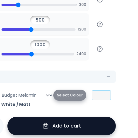
300
1200
2400
Select Colour
r White
/
Matt
Add to cart