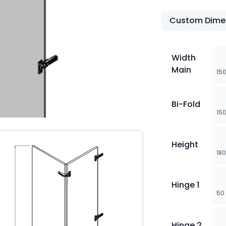
Custom Dime
Width
Main
15
Bi-Fold
15
Height
18
Hinge 1
50
Hinge 2