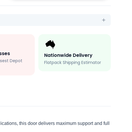
sses
Nationwide Delivery
losest Depot
Flatpack Shipping Estimator
plications, this door delivers maximum support and full