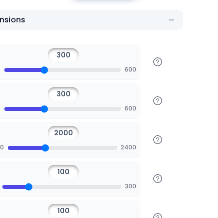
nsions
0
600
0
600
00
2400
300