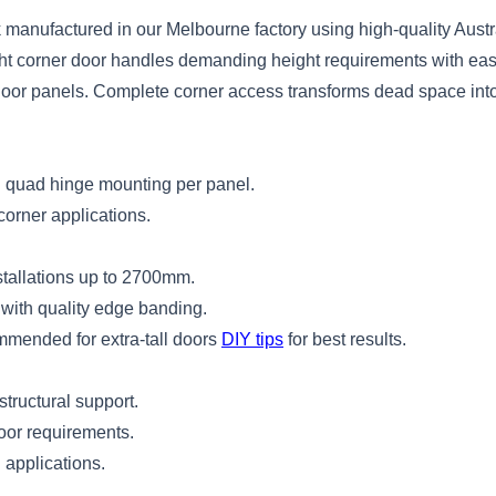
manufactured in our Melbourne factory using high-quality Austra
right corner door handles demanding height requirements with eas
d door panels. Complete corner access transforms dead space int
ith quad hinge mounting per panel.
corner applications.
stallations up to 2700mm.
with quality edge banding.
mmended for extra-tall doors
DIY tips
for best results.
structural support.
door requirements.
l applications.