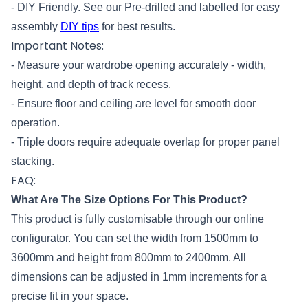
- DIY Friendly.
See our Pre-drilled and labelled for easy
assembly
DIY tips
for best results.
Important Notes:
- Measure your wardrobe opening accurately - width,
height, and depth of track recess.
- Ensure floor and ceiling are level for smooth door
operation.
- Triple doors require adequate overlap for proper panel
stacking.
FAQ:
What Are The Size Options For This Product?
This product is fully customisable through our online
configurator. You can set the width from 1500mm to
3600mm and height from 800mm to 2400mm. All
dimensions can be adjusted in 1mm increments for a
precise fit in your space.