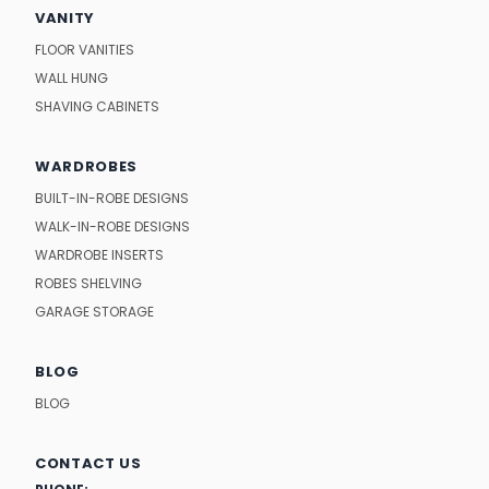
VANITY
FLOOR VANITIES
WALL HUNG
SHAVING CABINETS
WARDROBES
BUILT-IN-ROBE DESIGNS
WALK-IN-ROBE DESIGNS
WARDROBE INSERTS
ROBES SHELVING
GARAGE STORAGE
BLOG
BLOG
CONTACT US