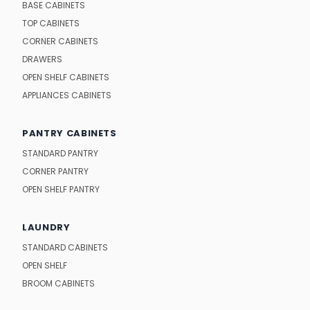
BASE CABINETS
TOP CABINETS
CORNER CABINETS
DRAWERS
OPEN SHELF CABINETS
APPLIANCES CABINETS
PANTRY CABINETS
STANDARD PANTRY
CORNER PANTRY
OPEN SHELF PANTRY
LAUNDRY
STANDARD CABINETS
OPEN SHELF
BROOM CABINETS