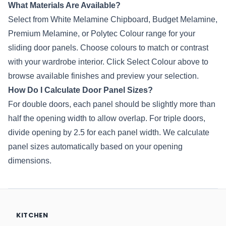
What Materials Are Available?
Select from White Melamine Chipboard, Budget Melamine,
Premium Melamine, or
Polytec
Colour range for your
sliding door panels. Choose colours to match or contrast
with your wardrobe interior. Click Select Colour above to
browse available finishes and preview your selection.
How Do I Calculate Door Panel Sizes?
For double doors, each panel should be slightly more than
half the opening width to allow overlap. For triple doors,
divide opening by 2.5 for each panel width. We calculate
panel sizes automatically based on your opening
dimensions.
KITCHEN