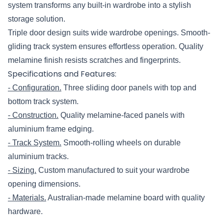
system transforms any built-in wardrobe into a stylish
storage solution.
Triple door design suits wide wardrobe openings. Smooth-
gliding track system ensures effortless operation. Quality
melamine finish resists scratches and fingerprints.
Specifications and Features:
- Configuration.
Three sliding door panels with top and
bottom track system.
- Construction.
Quality melamine-faced panels with
aluminium frame edging.
- Track System.
Smooth-rolling wheels on durable
aluminium tracks.
- Sizing.
Custom manufactured to suit your wardrobe
opening dimensions.
- Materials.
Australian-made melamine board with quality
hardware.