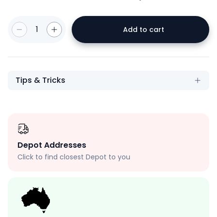
1
Add to cart
Tips & Tricks
Depot Addresses
Click to find closest Depot to you