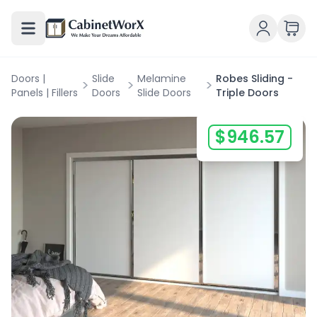
Doors |
Slide
Melamine
Robes Sliding -
>
>
>
Panels | Fillers
Doors
Slide Doors
Triple Doors
$
946.57