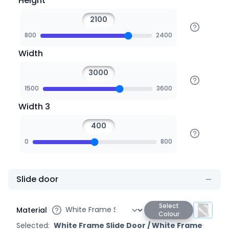
Height
800
2400
Width
1500
3600
Width 3
0
800
Slide door
Select
Material
Colour
Selected:
White Frame Slide Door
/
White Frame