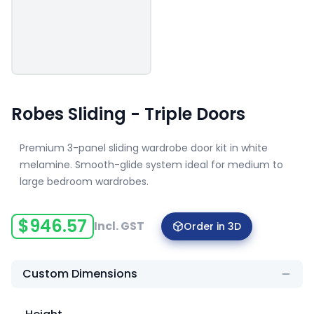
Robes Sliding - Triple Doors
Premium 3-panel sliding wardrobe door kit in white
melamine. Smooth-glide system ideal for medium to
large bedroom wardrobes.
$
946.57
Incl. GST
Order in 3D
Custom Dimensions