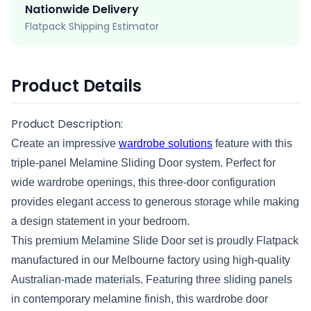
Nationwide Delivery
Flatpack Shipping Estimator
Product Details
Product Description:
Create an impressive
wardrobe solutions
feature with this
triple-panel Melamine Sliding Door system. Perfect for
wide wardrobe openings, this three-door configuration
provides elegant access to generous storage while making
a design statement in your bedroom.
This premium Melamine Slide Door set is proudly Flatpack
manufactured in our Melbourne factory using high-quality
Australian-made materials. Featuring three sliding panels
in contemporary melamine finish, this wardrobe door