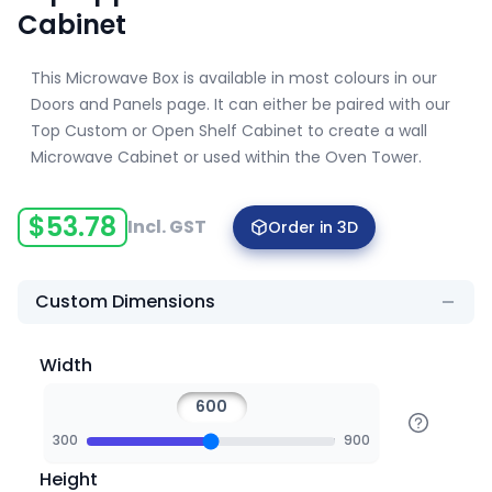
Cabinet
This Microwave Box is available in most colours in our
Doors and Panels page. It can either be paired with our
Top Custom or Open Shelf Cabinet to create a wall
Microwave Cabinet or used within the Oven Tower.
$
53.78
Incl. GST
Order in 3D
Custom Dimensions
Width
300
900
Height