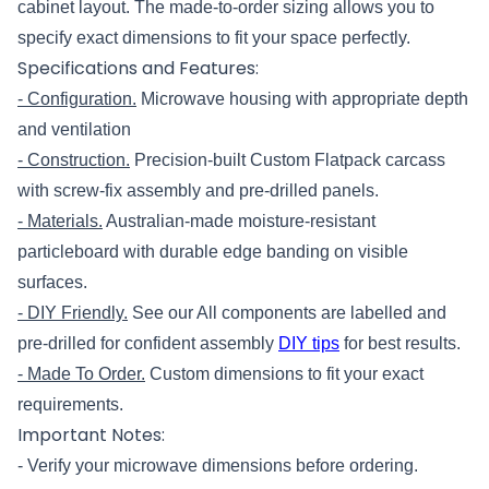
cabinet layout. The made-to-order sizing allows you to
specify exact dimensions to fit your space perfectly.
Specifications and Features:
- Configuration.
Microwave housing with appropriate depth
and ventilation
- Construction.
Precision-built Custom Flatpack carcass
with screw-fix assembly and pre-drilled panels.
- Materials.
Australian-made moisture-resistant
particleboard with durable edge banding on visible
surfaces.
- DIY Friendly.
See our All components are labelled and
pre-drilled for confident assembly
DIY tips
for best results.
- Made To Order.
Custom dimensions to fit your exact
requirements.
Important Notes:
- Verify your microwave dimensions before ordering.