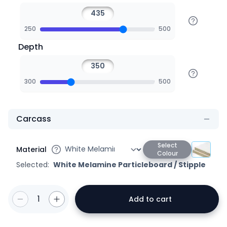
250
500
Depth
300
500
Carcass
Select
Material
Colour
Selected:
White Melamine Particleboard
/
Stipple
1
Add to cart