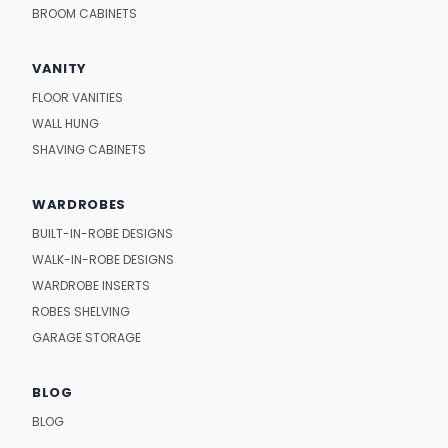
BROOM CABINETS
VANITY
FLOOR VANITIES
WALL HUNG
SHAVING CABINETS
WARDROBES
BUILT-IN-ROBE DESIGNS
WALK-IN-ROBE DESIGNS
WARDROBE INSERTS
ROBES SHELVING
GARAGE STORAGE
BLOG
BLOG