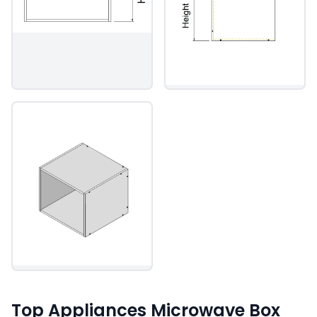
Top Appliances Microwave Box