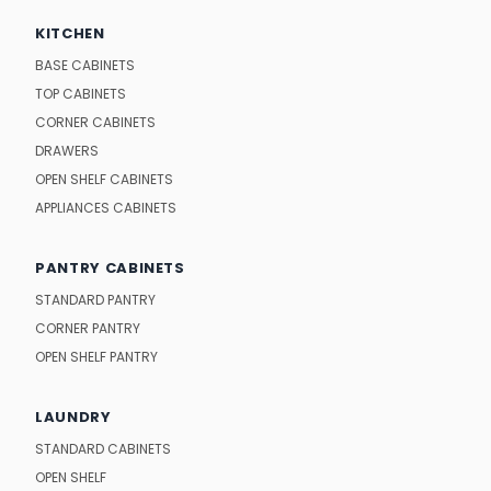
KITCHEN
BASE CABINETS
TOP CABINETS
CORNER CABINETS
DRAWERS
OPEN SHELF CABINETS
APPLIANCES CABINETS
PANTRY CABINETS
STANDARD PANTRY
CORNER PANTRY
OPEN SHELF PANTRY
LAUNDRY
STANDARD CABINETS
OPEN SHELF