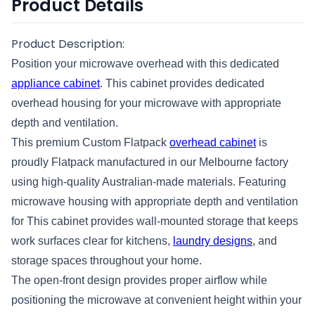
Product Details
Product Description:
Position your microwave overhead with this dedicated
appliance cabinet
. This cabinet provides dedicated
overhead housing for your microwave with appropriate
depth and ventilation.
This premium Custom Flatpack
overhead cabinet
is
proudly Flatpack manufactured in our Melbourne factory
using high-quality Australian-made materials. Featuring
microwave housing with appropriate depth and ventilation
for This cabinet provides wall-mounted storage that keeps
work surfaces clear for kitchens,
laundry designs
, and
storage spaces throughout your home.
The open-front design provides proper airflow while
positioning the microwave at convenient height within your