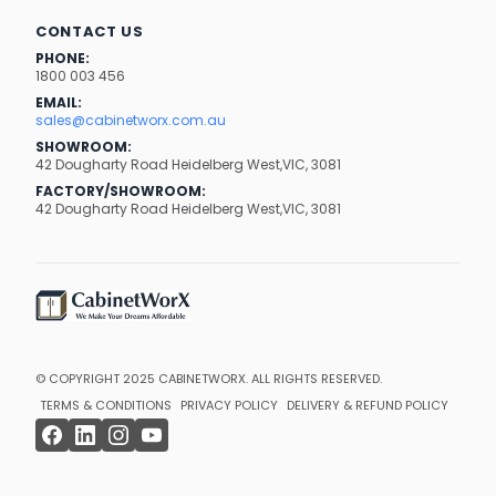
CONTACT US
PHONE:
1800 003 456
EMAIL:
sales@cabinetworx.com.au
SHOWROOM:
42 Dougharty Road Heidelberg West,VIC, 3081
FACTORY/SHOWROOM:
42 Dougharty Road Heidelberg West,VIC, 3081
© COPYRIGHT 2025
CABINETWORX
. ALL RIGHTS RESERVED.
TERMS & CONDITIONS
PRIVACY POLICY
DELIVERY & REFUND POLICY