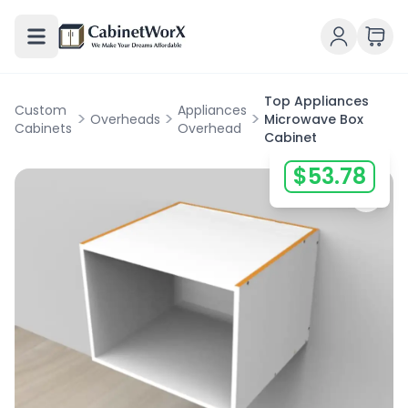
Top Appliances
Custom
Appliances
>
>
>
Overheads
Microwave Box
Cabinets
Overhead
Cabinet
$
53.78