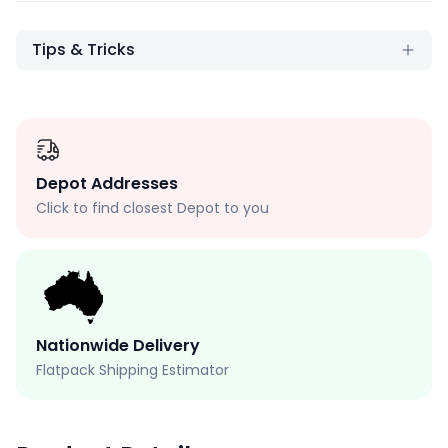
Tips & Tricks
Depot Addresses
Click to find closest Depot to you
Nationwide Delivery
Flatpack Shipping Estimator