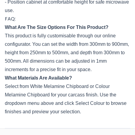
- Position cabinet at comfortable height for safe microwave
use.
FAQ:
What Are The Size Options For This Product?
This product is fully customisable through our online
configurator. You can set the width from 300mm to 900mm,
height from 250mm to 500mm, and depth from 300mm to
500mm. All dimensions can be adjusted in 1mm
increments for a precise fit in your space.
What Materials Are Available?
Select from White Melamine Chipboard or Colour
Melamine Chipboard for your carcass finish. Use the
dropdown menu above and click Select Colour to browse
finishes and preview your selection.