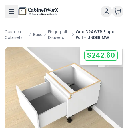
Custom
Fingerpull
One DRAWER Finger
>
>
>
Base
Cabinets
Drawers
Pull - UNDER MW
$
242.60