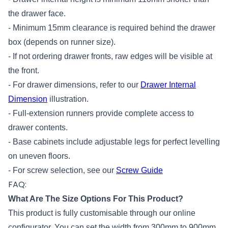
the drawer face.
- Minimum 15mm clearance is required behind the drawer
box (depends on runner size).
- If not ordering drawer fronts, raw edges will be visible at
the front.
- For drawer dimensions, refer to our
Drawer Internal
Dimension
illustration.
- Full-extension runners provide complete access to
drawer contents.
- Base cabinets include adjustable legs for perfect levelling
on uneven floors.
- For screw selection, see our
Screw Guide
FAQ:
What Are The Size Options For This Product?
This product is fully customisable through our online
configurator. You can set the width from 300mm to 900mm,