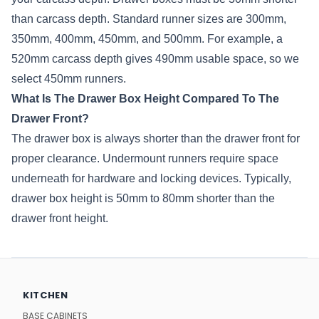
than carcass depth. Standard runner sizes are 300mm,
350mm, 400mm, 450mm, and 500mm. For example, a
520mm carcass depth gives 490mm usable space, so we
select 450mm runners.
What Is The Drawer Box Height Compared To The
Drawer Front?
The drawer box is always shorter than the drawer front for
proper clearance. Undermount runners require space
underneath for hardware and locking devices. Typically,
drawer box height is 50mm to 80mm shorter than the
drawer front height.
KITCHEN
BASE CABINETS