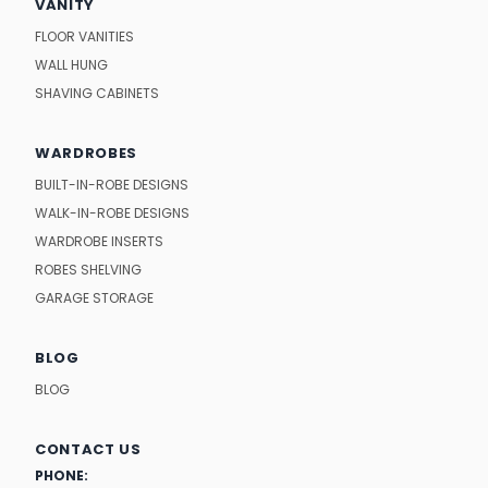
VANITY
FLOOR VANITIES
WALL HUNG
SHAVING CABINETS
WARDROBES
BUILT-IN-ROBE DESIGNS
WALK-IN-ROBE DESIGNS
WARDROBE INSERTS
ROBES SHELVING
GARAGE STORAGE
BLOG
BLOG
CONTACT US
PHONE: