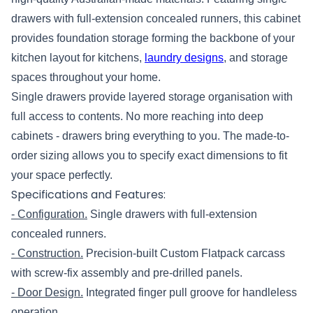
drawers with full-extension concealed runners, this cabinet
provides foundation storage forming the backbone of your
kitchen layout for kitchens,
laundry designs
, and storage
spaces throughout your home.
Single drawers provide layered storage organisation with
full access to contents. No more reaching into deep
cabinets - drawers bring everything to you. The made-to-
order sizing allows you to specify exact dimensions to fit
your space perfectly.
Specifications and Features:
- Configuration.
Single drawers with full-extension
concealed runners.
- Construction.
Precision-built Custom Flatpack carcass
with screw-fix assembly and pre-drilled panels.
- Door Design.
Integrated finger pull groove for handleless
operation.