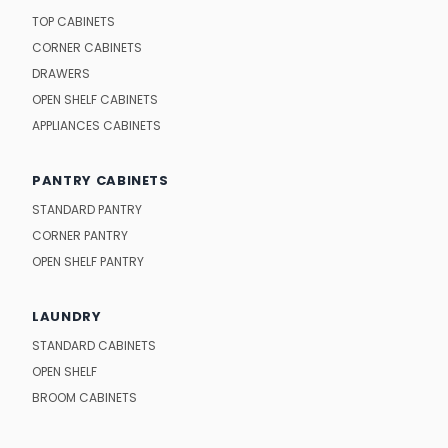
TOP CABINETS
CORNER CABINETS
DRAWERS
OPEN SHELF CABINETS
APPLIANCES CABINETS
PANTRY CABINETS
STANDARD PANTRY
CORNER PANTRY
OPEN SHELF PANTRY
LAUNDRY
STANDARD CABINETS
OPEN SHELF
BROOM CABINETS