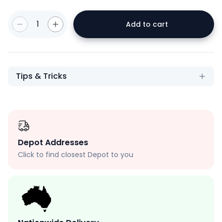
1
Add to cart
Tips & Tricks
Depot Addresses
Click to find closest Depot to you