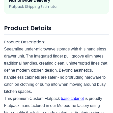
Nationwide Delivery
Flatpack Shipping Estimator
Product Details
Product Description:
Streamline under-microwave storage with this handleless
drawer unit. The integrated finger pull groove eliminates
traditional handles, creating clean, uninterrupted lines that
define modern kitchen design. Beyond aesthetics,
handleless cabinets are safer - no protruding hardware to
catch on clothing or bump into when moving around busy
kitchen spaces.
This premium Custom Flatpack
base cabinet
is proudly
Flatpack manufactured in our Melbourne factory using
high-quality Australian-made materials. Featuring single