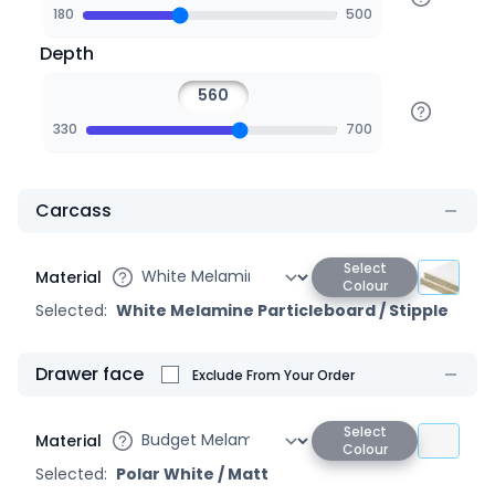
180
500
Depth
330
700
Carcass
Select
Material
Colour
Selected:
White Melamine Particleboard
/
Stipple
Drawer face
Exclude From Your Order
Select
Material
Colour
Selected:
Polar White
/
Matt