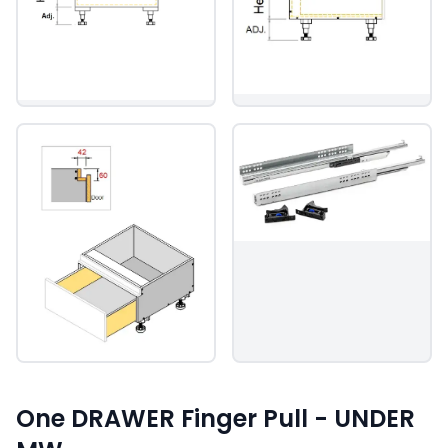
One DRAWER Finger Pull - UNDER