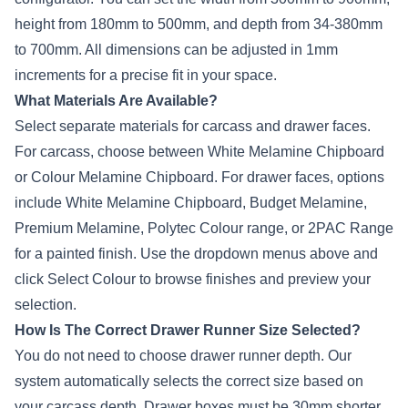
height from 180mm to 500mm, and depth from
34-38
0mm
to 700mm. All dimensions can be adjusted in 1mm
increments for a precise fit in your space.
What Materials Are Available?
Select separate materials for carcass and drawer faces.
For carcass, choose between White Melamine Chipboard
or Colour Melamine Chipboard. For drawer faces, options
include White Melamine Chipboard, Budget Melamine,
Premium Melamine,
Polytec
Colour range, or 2PAC Range
for a painted finish. Use the dropdown menus above and
click Select Colour to browse finishes and preview your
selection.
How Is The Correct Drawer Runner Size Selected?
You do not need to choose drawer runner depth. Our
system automatically selects the correct size based on
your carcass depth. Drawer boxes must be 30mm shorter