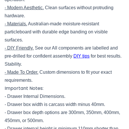
- Modern Aesthetic.
Clean surfaces without protruding
hardware.
- Materials.
Australian-made moisture-resistant
particleboard with durable edge banding on visible
surfaces.
- DIY Friendly.
See our All components are labelled and
pre-drilled for confident assembly
DIY tips
for best results.
Stability.
- Made To Order.
Custom dimensions to fit your exact
requirements.
Important Notes:
- Drawer Internal Dimensions.
- Drawer box width is carcass width minus 40mm.
- Drawer box depth options are 300mm, 350mm, 400mm,
450
mm, or 500mm.
- Drawer internal height is minimum 110mm shorter than