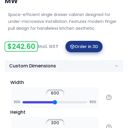
MW
Space-efficient single drawer cabinet designed for
under-microwave installation. Features modern finger
pull design for handleless kitchen aesthetic.
$
242.60
Incl. GST
Order in 3D
Custom Dimensions
Width
300
900
Height