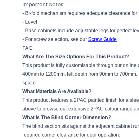
Important Notes:
- Bi-fold mechanism requires adequate clearance for 
- Level
- Base cabinets include adjustable legs for perfect le
- For screw selection, see our
Screw Guide
FAQ:
What Are The Size Options For This Product?
This product is fully customisable through our onlin
400mm to 1200mm, left depth from 90mm to 700mm, and
space.
What Materials Are Available?
This product features a 2PAC painted finish for a sl
above to browse our extensive 2PAC colour range an
What Is The Blind Corner Dimension?
The blind section sits against the adjacent cabinet ru
required corner clearance for door operation.