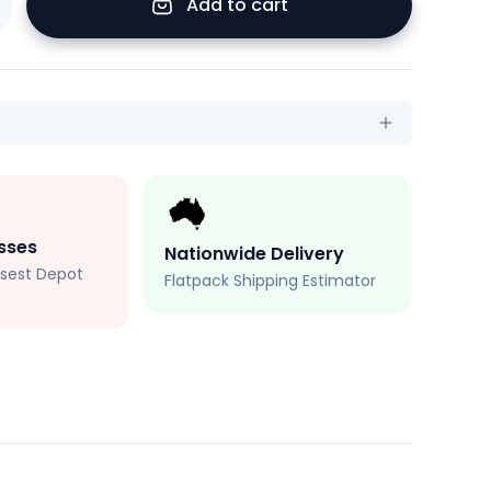
Add to cart
sses
Nationwide Delivery
losest Depot
Flatpack Shipping Estimator