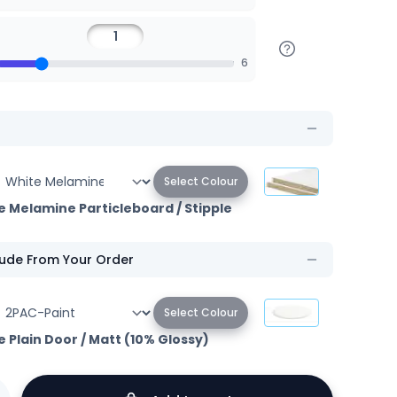
6
Select Colour
e Melamine Particleboard
/
Stipple
lude From Your Order
Select Colour
e Plain Door
/
Matt (10% Glossy)