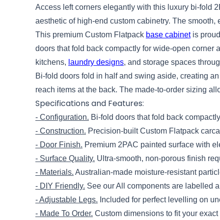
Access left corners elegantly with this luxury bi-fold
aesthetic of high-end custom cabinetry. The smooth, ea
This premium Custom Flatpack
base cabinet
is proud
doors that fold back compactly for wide-open corner a
kitchens,
laundry designs
, and storage spaces throu
Bi-fold doors fold in half and swing aside, creating 
reach items at the back. The made-to-order sizing allo
Specifications and Features:
- Configuration.
Bi-fold doors that fold back compactl
- Construction.
Precision-built Custom Flatpack carcas
- Door Finish.
Premium 2PAC painted surface with ele
- Surface Quality.
Ultra-smooth, non-porous finish re
- Materials.
Australian-made moisture-resistant partic
- DIY Friendly.
See our All components are labelled an
- Adjustable Legs.
Included for perfect levelling on un
- Made To Order.
Custom dimensions to fit your exact