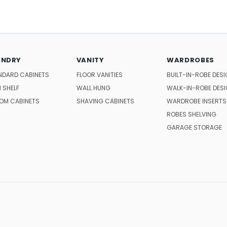
UNDRY
VANITY
WARDROBES
NDARD CABINETS
FLOOR VANITIES
BUILT-IN-ROBE DES
 SHELF
WALL HUNG
WALK-IN-ROBE DES
OM CABINETS
SHAVING CABINETS
WARDROBE INSERTS
ROBES SHELVING
GARAGE STORAGE