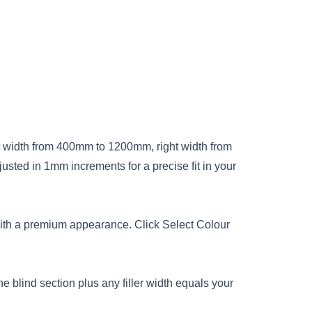
ft width from 400mm to 1200mm, right width from
ted in 1mm increments for a precise fit in your
with a premium appearance. Click Select Colour
e blind section plus any filler width equals your