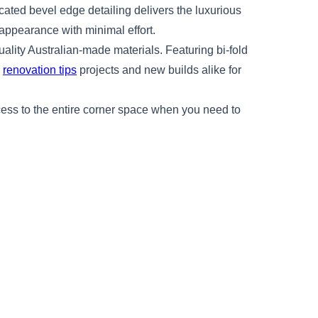
icated bevel edge detailing delivers the luxurious
 appearance with minimal effort.
ality Australian-made materials. Featuring bi-fold
n
renovation tips
projects and new builds alike for
ccess to the entire corner space when you need to