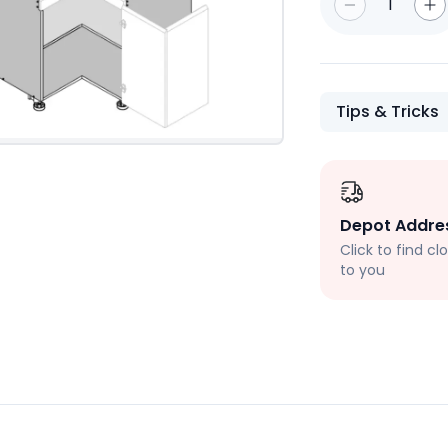
1
Tips & Tricks
Depot Addre
Click to find c
to you