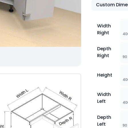
Custom Dime
Width
Right
40
Depth
Right
90
Height
40
Width
Left
40
Depth
Left
90