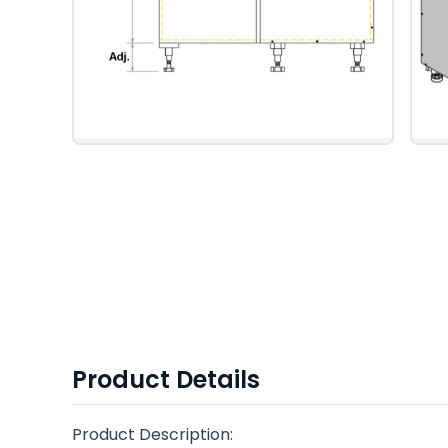
Product Details
Product Description: