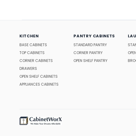
KITCHEN
PANTRY CABINETS
LA
BASE CABINETS
STANDARD PANTRY
STA
TOP CABINETS
CORNER PANTRY
OPEN
CORNER CABINETS
OPEN SHELF PANTRY
BRO
DRAWERS
OPEN SHELF CABINETS
APPLIANCES CABINETS