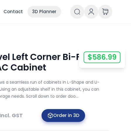
Contact
3D Planner
el Left Corner Bi-Fold
$
586.99
AC Cabinet
ows a seamless run of cabinets in L-Shape and U-
Using an adjustable shelf in this cabinet, you can
orage needs. Scroll down to order doo...
Incl. GST
Order in 3D