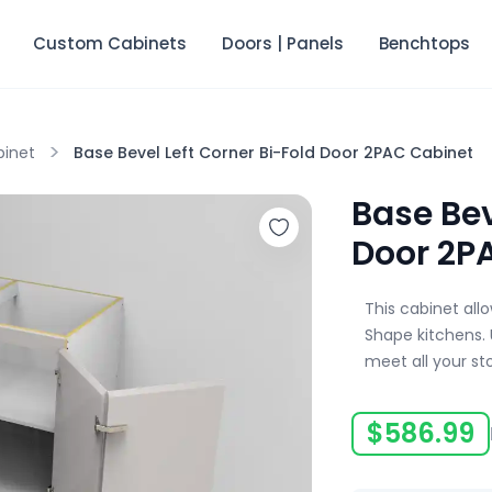
Custom Cabinets
Doors | Panels
Benchtops
>
binet
Base Bevel Left Corner Bi-Fold Door 2PAC Cabinet
Base Bev
Door 2P
This cabinet all
Shape kitchens. 
meet all your st
$
586.99