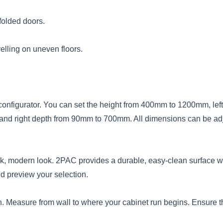
folded doors.
velling on uneven floors.
e configurator. You can set the height from 400mm to 1200mm, le
 right depth from 90mm to 700mm. All dimensions can be adjus
eek, modern look. 2PAC provides a durable, easy-clean surface 
d preview your selection.
n. Measure from wall to where your cabinet run begins. Ensure th