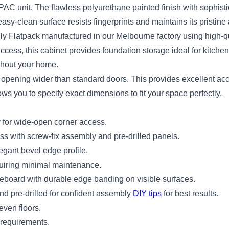
 2PAC unit. The flawless polyurethane painted finish with sophist
sy-clean surface resists fingerprints and maintains its pristine
ly Flatpack manufactured in our Melbourne factory using high-qu
ccess, this cabinet provides foundation storage ideal for kitche
ghout your home.
an opening wider than standard doors. This provides excellent a
ws you to specify exact dimensions to fit your space perfectly.
y for wide-open corner access.
s with screw-fix assembly and pre-drilled panels.
gant bevel edge profile.
quiring minimal maintenance.
leboard with durable edge banding on visible surfaces.
d pre-drilled for confident assembly
DIY tips
for best results.
even floors.
 requirements.