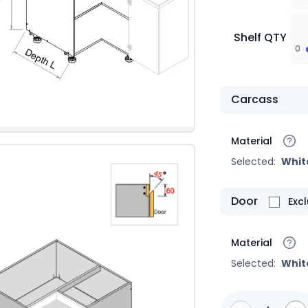
Shelf QTY
0
Carcass
Material
Selected:
Whit
Door
Exc
Material
Selected:
Whit