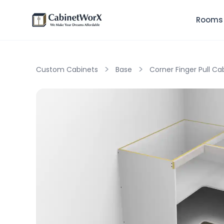
Rooms
>
>
Custom Cabinets
Base
Corner Finger Pull Ca