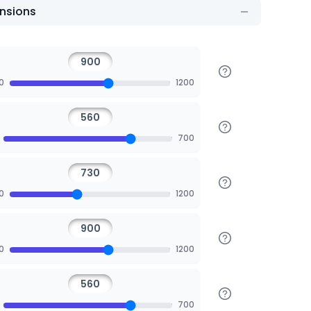
nsions
0
1200
700
0
1200
0
1200
700