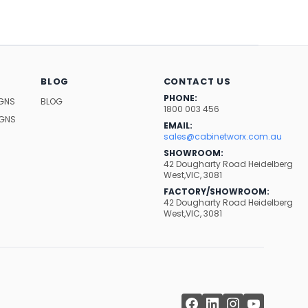
BLOG
CONTACT US
PHONE:
IGNS
BLOG
1800 003 456
IGNS
EMAIL:
sales@cabinetworx.com.au
SHOWROOM:
42 Dougharty Road Heidelberg
West,VIC, 3081
FACTORY/SHOWROOM:
42 Dougharty Road Heidelberg
West,VIC, 3081