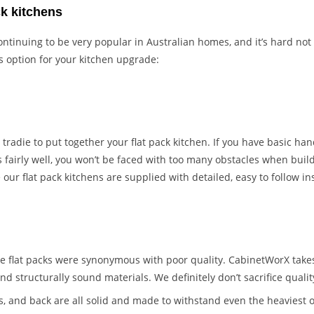
ck kitchens
ontinuing to be very popular in Australian homes, and it’s hard not
s option for your kitchen upgrade:
 tradie to put together your flat pack kitchen. If you have basic han
 fairly well, you won’t be faced with too many obstacles when build
ur flat pack kitchens are supplied with detailed, easy to follow in
 flat packs were synonymous with poor quality. CabinetWorX takes
nd structurally sound materials. We definitely don’t sacrifice quali
s, and back are all solid and made to withstand even the heaviest o