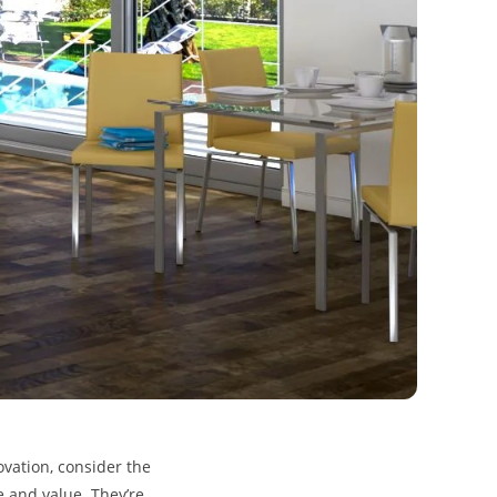
ovation, consider the
le and value. They’re