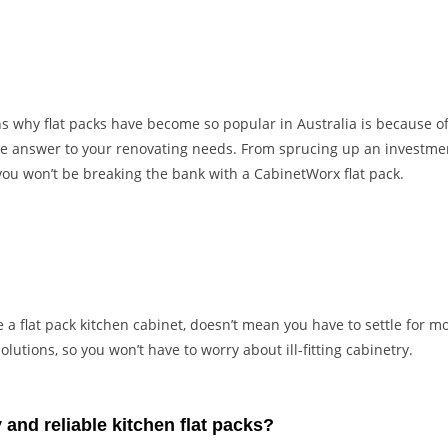
 why flat packs have become so popular in Australia is because of 
the answer to your renovating needs. From sprucing up an investme
ou won’t be breaking the bank with a CabinetWorx flat pack.
a flat pack kitchen cabinet, doesn’t mean you have to settle for mo
lutions, so you won’t have to worry about ill-fitting cabinetry.
 and reliable kitchen flat packs?