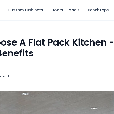
Custom Cabinets
Doors | Panels
Benchtops
se A Flat Pack Kitchen -
Benefits
n read