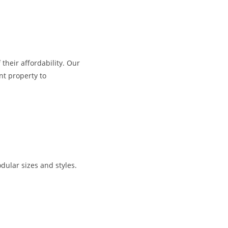
their affordability. Our
nt property to
dular sizes and styles.