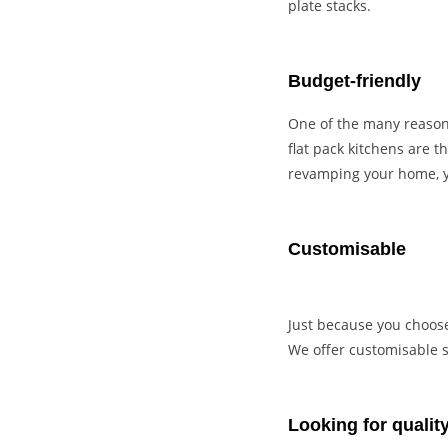
plate stacks.
Budget-friendly
One of the many reasons
flat pack kitchens are 
revamping your home, y
Customisable
Just because you choose 
We offer customisable so
Looking for quality