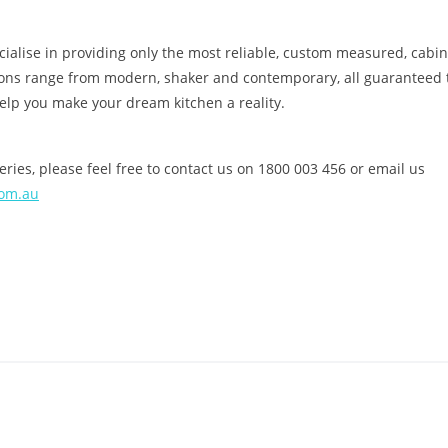
alise in providing only the most reliable, custom measured, cabinet
ions range from modern, shaker and contemporary, all guaranteed 
help you make your dream kitchen a reality.
ries, please feel free to contact us on 1800 003 456 or email us
com.au