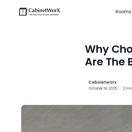
Rooms
Why Choo
Are The 
Cabinetworx
October 19, 2025
·
2 mi