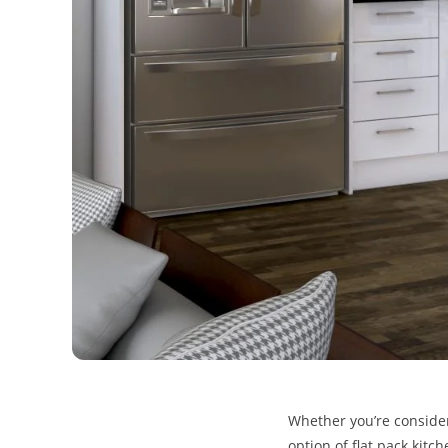
Whether you’re consider
option of flat pack kitc