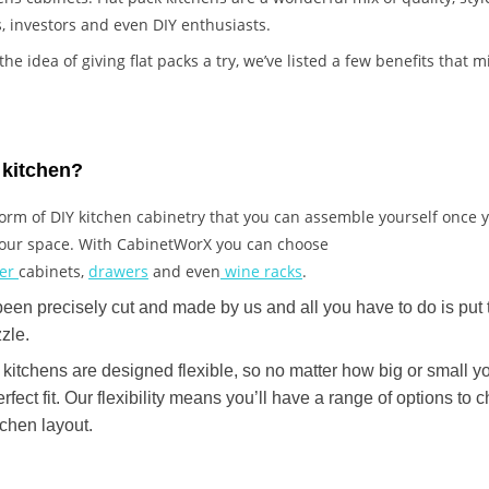
, investors and even DIY enthusiasts.
p the idea of giving flat packs a try, we’ve listed a few benefits that
k kitchen?
a form of DIY kitchen cabinetry that you can assemble yourself once
 your space. With CabinetWorX you can choose
ner
cabinets,
drawers
and even
wine racks
.
n precisely cut and made by us and all you have to do is put 
zzle.
kitchens are designed flexible, so no matter how big or small yo
erfect fit. Our flexibility means you’ll have a range of options t
tchen layout.