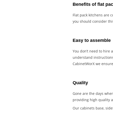
Benefits of flat pa
Flat pack kitchens are c
you should consider thi
Easy to assemble
You don’t need to hire a
understand instructions
CabinetWorX we ensure o
Quality
Gone are the days where
providing high quality a
Our cabinets base, side