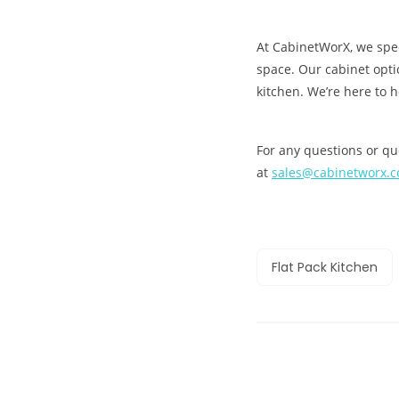
At CabinetWorX, we speci
space. Our cabinet opt
kitchen. We’re here to 
For any questions or que
at
sales@cabinetworx.
Flat Pack Kitchen