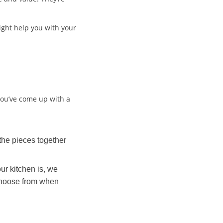
 might help you with your
 you’ve come up with a
the pieces together
ur kitchen is, we
o choose from when