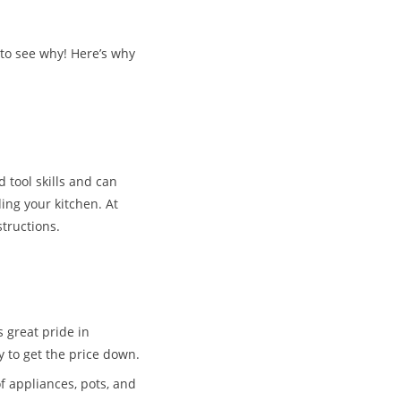
 to see why! Here’s why
d tool skills and can
ing your kitchen. At
structions.
 great pride in
ty to get the price down.
f appliances, pots, and