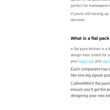
perfect for homeowners
If you’re still tossing u
decision.
What is a flat pac
A flat pack kitchen is 
design best suited for
your
base
,
top
and
cor
Each component has bee
like one big jigsaw pu
CabinetWorX flat pack 
ensure you’ll get the p
designing your new ki