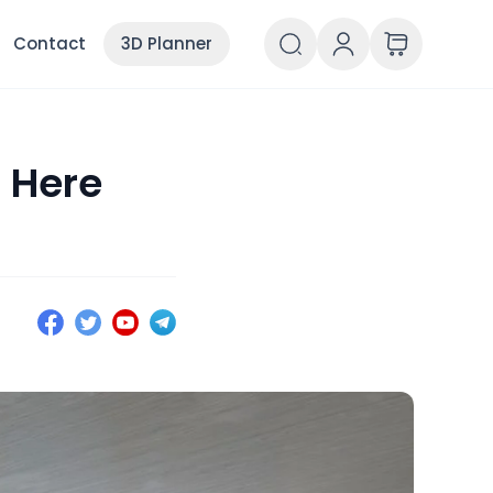
Contact
3D Planner
 Here