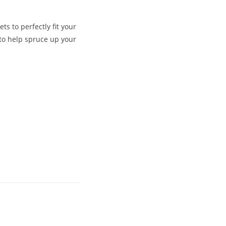
s to perfectly fit your
to help spruce up your