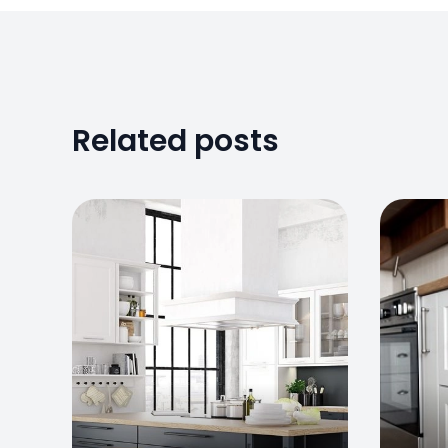
Related posts