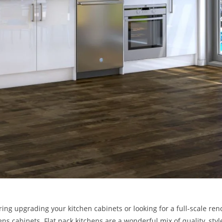
ing upgrading your kitchen cabinets or looking for a full-scale ren
hens cabinets. Flat pack kitchens are a wonderful mix of quality, sty